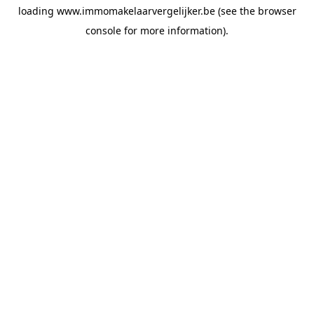
loading
www.immomakelaarvergelijker.be
(see the
browser
console
for more information).