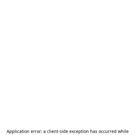
Application error: a
client
-side exception has occurred while