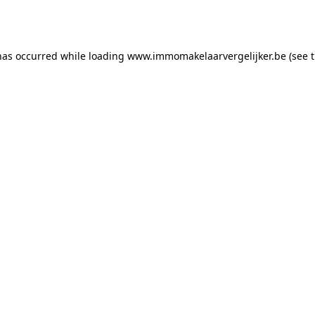
has occurred while loading
www.immomakelaarvergelijker.be
(see 