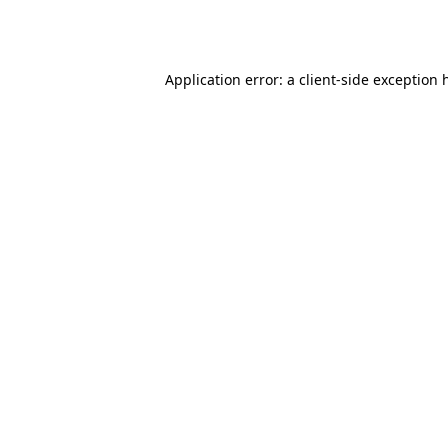
Application error: a
client
-side exception 