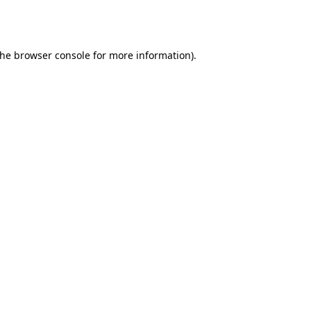
the
browser console
for more information).