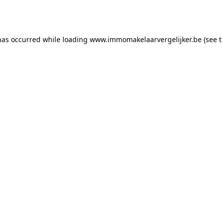
has occurred while loading
www.immomakelaarvergelijker.be
(see 