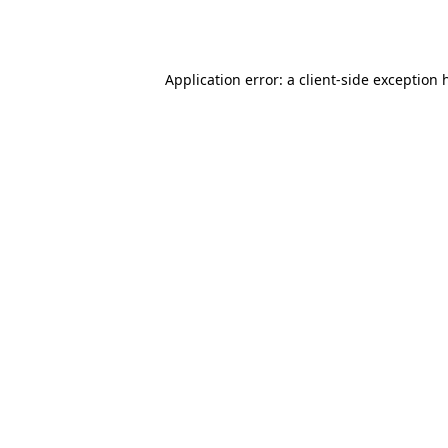
Application error: a
client
-side exception 