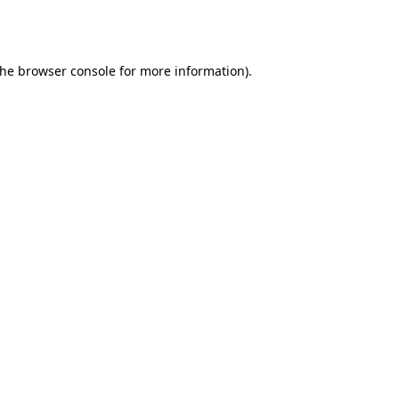
the
browser console
for more information).