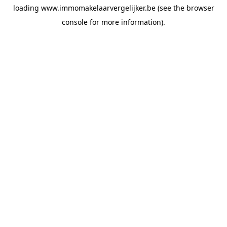
loading
www.immomakelaarvergelijker.be
(see the
browser
console
for more information).