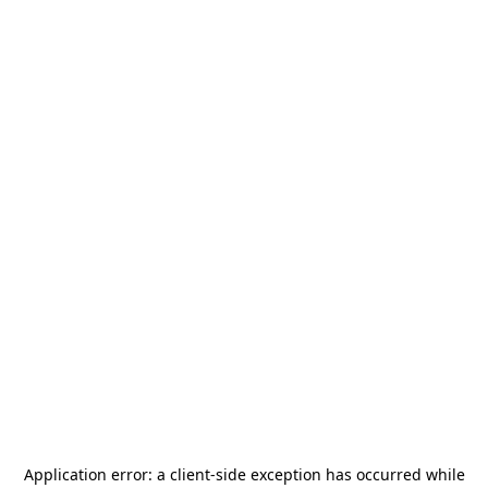
Application error: a
client
-side exception has occurred while