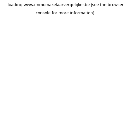
loading
www.immomakelaarvergelijker.be
(see the
browser
console
for more information).