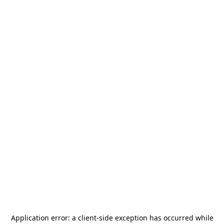
Application error: a
client
-side exception has occurred while