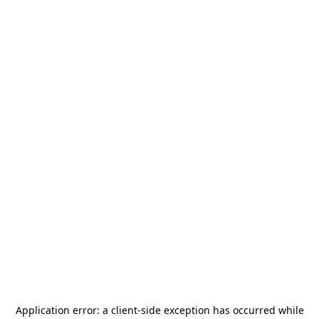
Application error: a
client
-side exception has occurred while