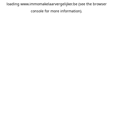
loading
www.immomakelaarvergelijker.be
(see the
browser
console
for more information).