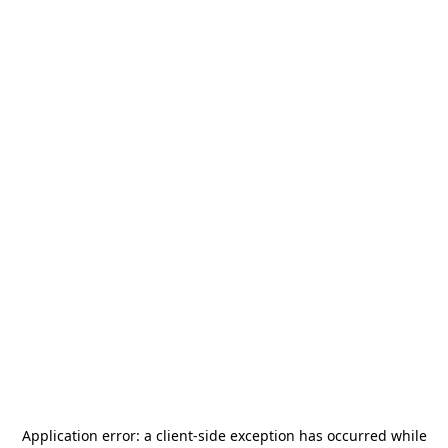
Application error: a
client
-side exception has occurred while