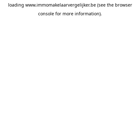
loading
www.immomakelaarvergelijker.be
(see the
browser
console
for more information).