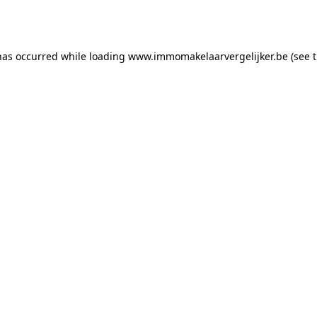
has occurred while loading
www.immomakelaarvergelijker.be
(see 