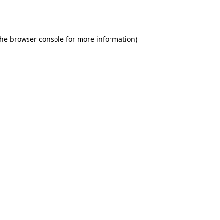
the
browser console
for more information).