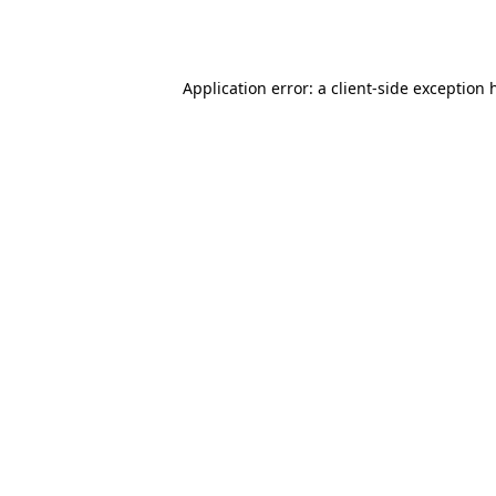
Application error: a
client
-side exception 