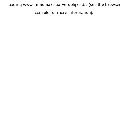
loading
www.immomakelaarvergelijker.be
(see the
browser
console
for more information).