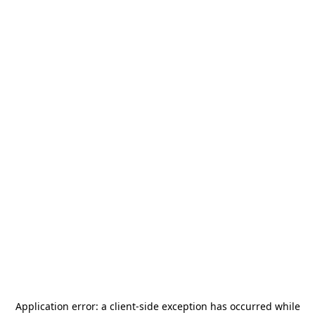
Application error: a
client
-side exception has occurred while