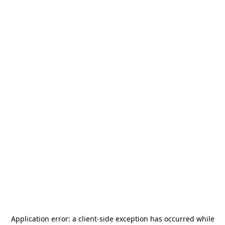
Application error: a
client
-side exception has occurred while