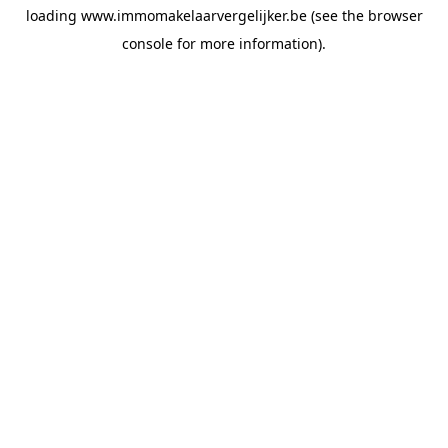
loading
www.immomakelaarvergelijker.be
(see the
browser
console
for more information).