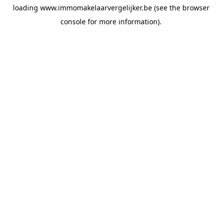
loading
www.immomakelaarvergelijker.be
(see the
browser
console
for more information).