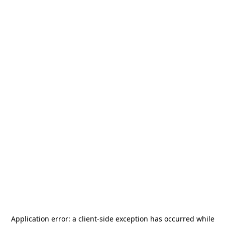
Application error: a
client
-side exception has occurred while