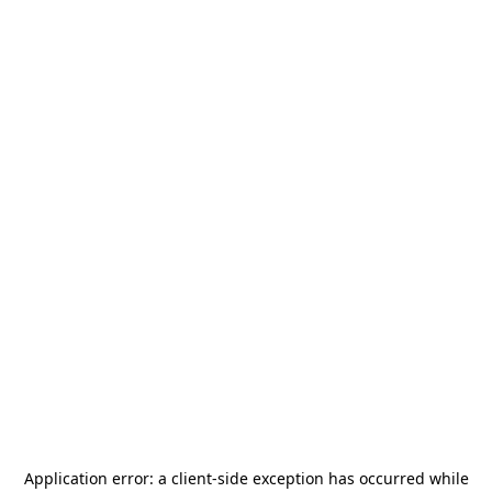
Application error: a
client
-side exception has occurred while