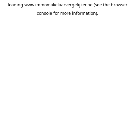
loading
www.immomakelaarvergelijker.be
(see the
browser
console
for more information).