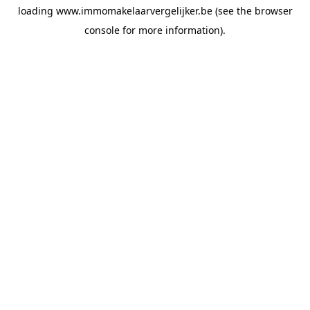
loading
www.immomakelaarvergelijker.be
(see the
browser
console
for more information).