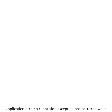
Application error: a
client
-side exception has occurred while