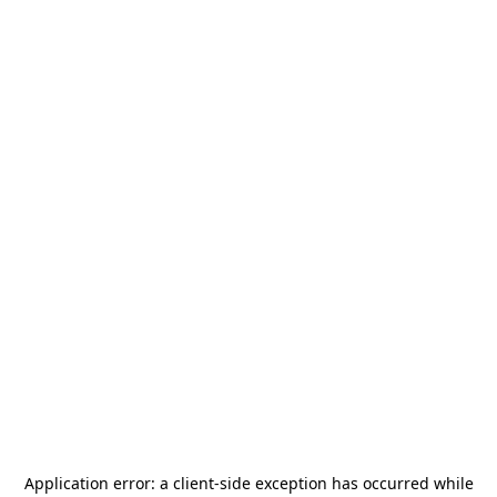
Application error: a
client
-side exception has occurred while