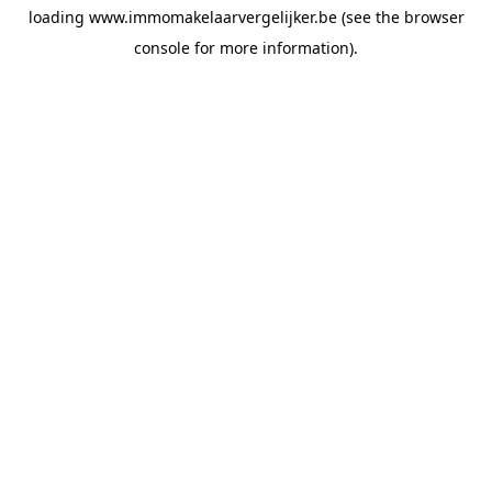
loading
www.immomakelaarvergelijker.be
(see the
browser
console
for more information).