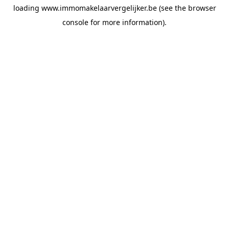
loading
www.immomakelaarvergelijker.be
(see the
browser
console
for more information).