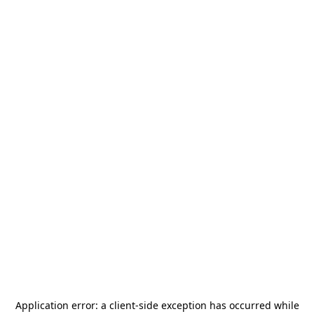
Application error: a
client
-side exception has occurred while