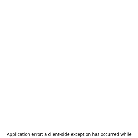
Application error: a
client
-side exception has occurred while