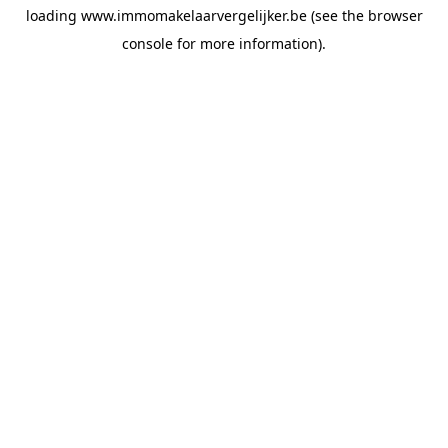
loading
www.immomakelaarvergelijker.be
(see the
browser
console
for more information).