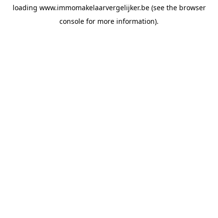
loading
www.immomakelaarvergelijker.be
(see the
browser
console
for more information).