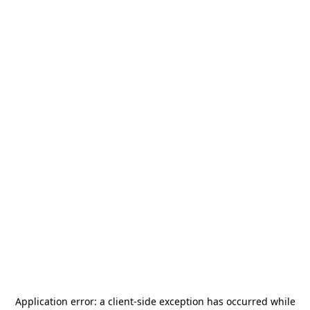
Application error: a
client
-side exception has occurred while