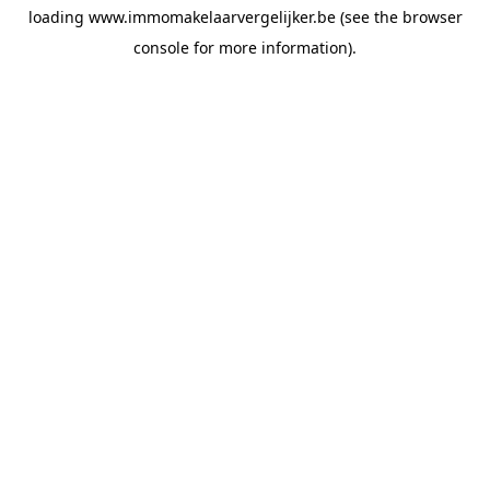
loading
www.immomakelaarvergelijker.be
(see the
browser
console
for more information).