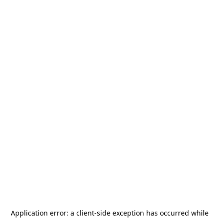
Application error: a
client
-side exception has occurred while