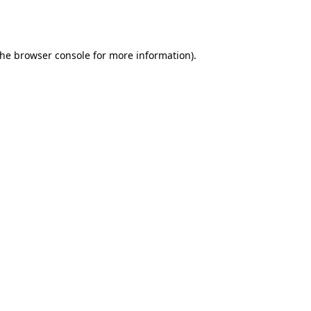
the
browser console
for more information).