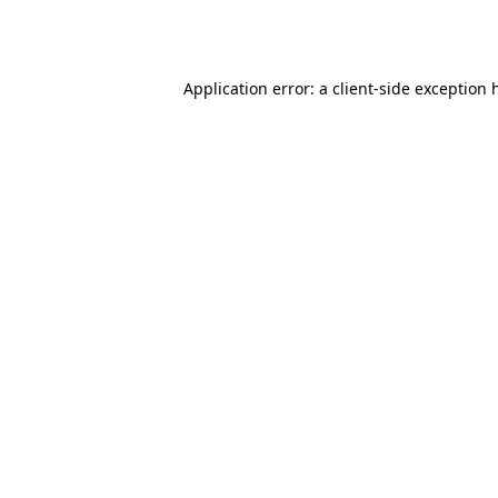
Application error: a
client
-side exception 