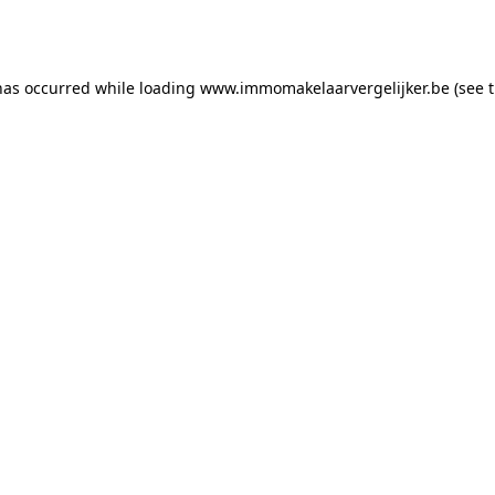
has occurred while loading
www.immomakelaarvergelijker.be
(see 