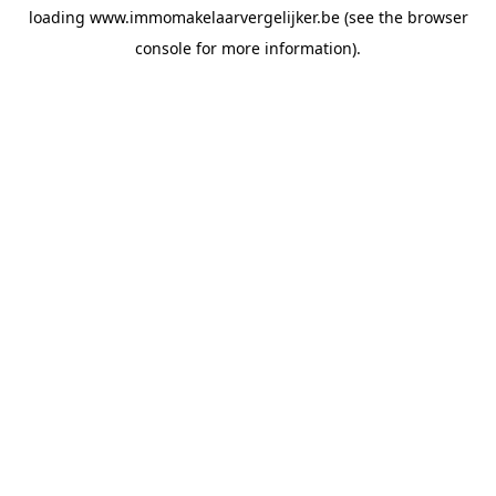
loading
www.immomakelaarvergelijker.be
(see the
browser
console
for more information).