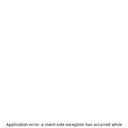
Application error: a
client
-side exception has occurred while