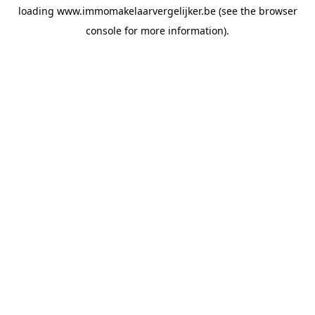
loading
www.immomakelaarvergelijker.be
(see the
browser
console
for more information).