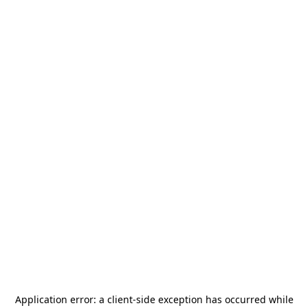
Application error: a
client
-side exception has occurred while