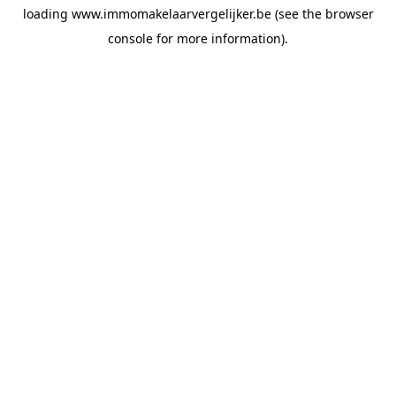
loading
www.immomakelaarvergelijker.be
(see the
browser
console
for more information).