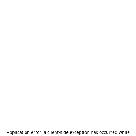
Application error: a
client
-side exception has occurred while