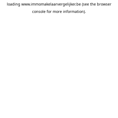
loading
www.immomakelaarvergelijker.be
(see the
browser
console
for more information).