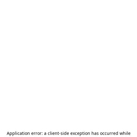
Application error: a
client
-side exception has occurred while