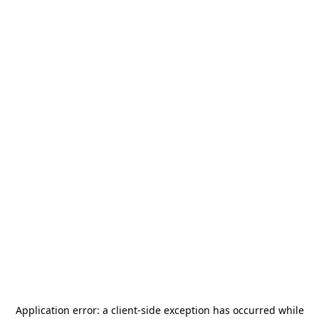
Application error: a
client
-side exception has occurred while