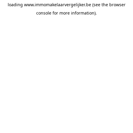
loading
www.immomakelaarvergelijker.be
(see the
browser
console
for more information).