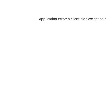
Application error: a
client
-side exception 