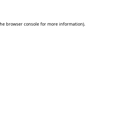
the
browser console
for more information).