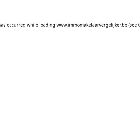
has occurred while loading
www.immomakelaarvergelijker.be
(see 