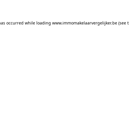
has occurred while loading
www.immomakelaarvergelijker.be
(see 