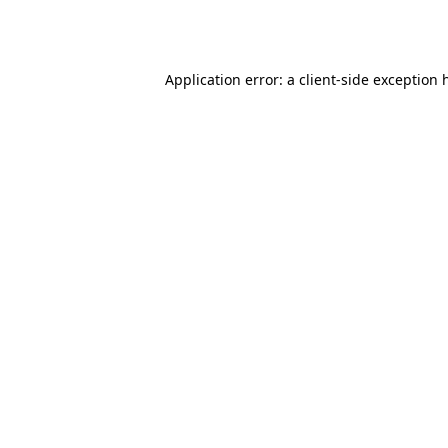
Application error: a
client
-side exception 