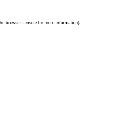
the
browser console
for more information).