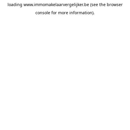
loading
www.immomakelaarvergelijker.be
(see the
browser
console
for more information).