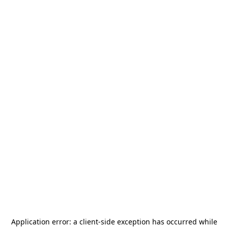
Application error: a
client
-side exception has occurred while