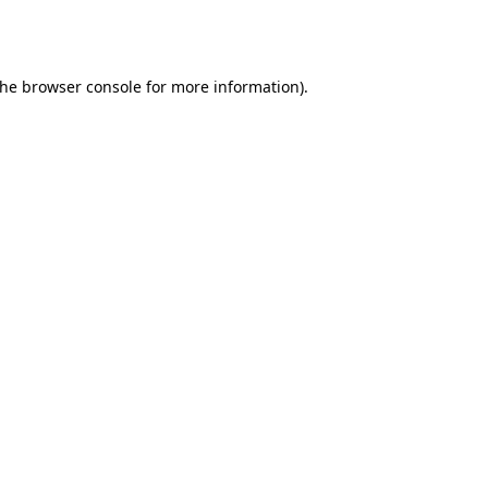
the
browser console
for more information).