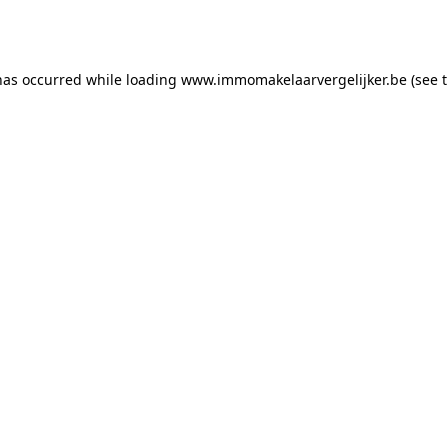
has occurred while loading
www.immomakelaarvergelijker.be
(see 