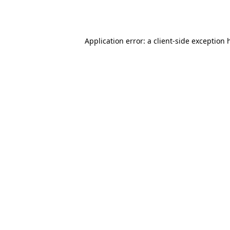
Application error: a
client
-side exception 