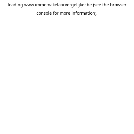
loading
www.immomakelaarvergelijker.be
(see the
browser
console
for more information).