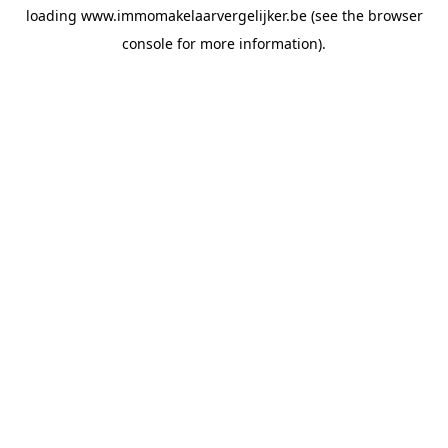
loading
www.immomakelaarvergelijker.be
(see the
browser
console
for more information).