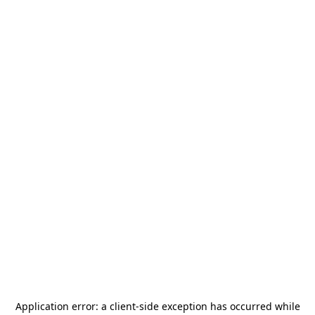
Application error: a
client
-side exception has occurred while