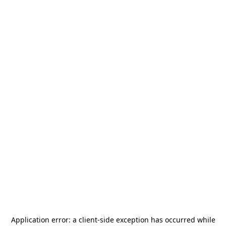
Application error: a
client
-side exception has occurred while