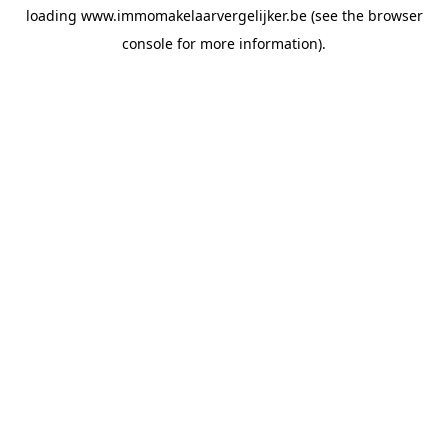
loading
www.immomakelaarvergelijker.be
(see the
browser
console
for more information).