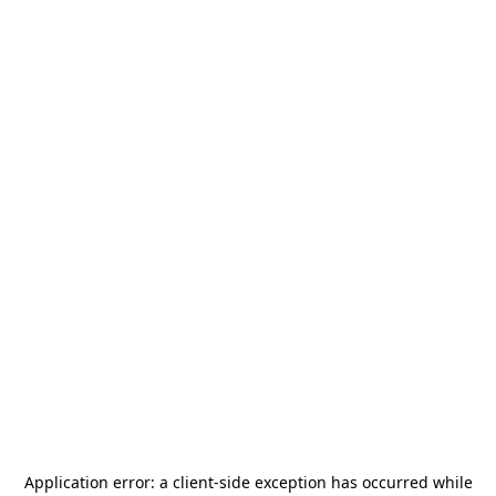
Application error: a
client
-side exception has occurred while