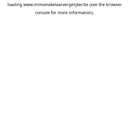
loading
www.immomakelaarvergelijker.be
(see the
browser
console
for more information).