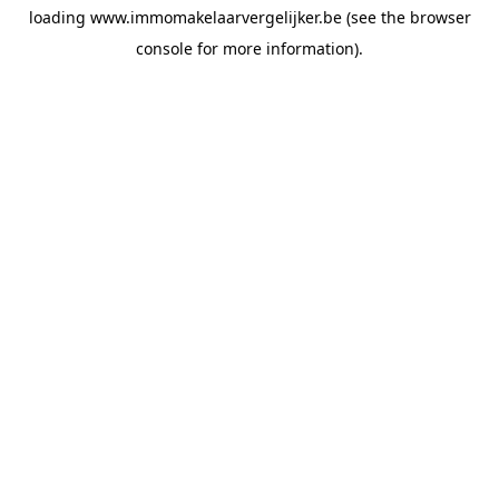
loading
www.immomakelaarvergelijker.be
(see the
browser
console
for more information).