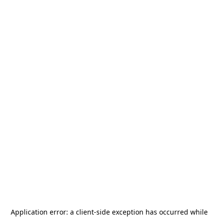
Application error: a
client
-side exception has occurred while