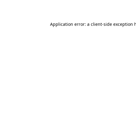
Application error: a
client
-side exception 