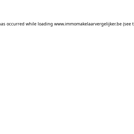
has occurred while loading
www.immomakelaarvergelijker.be
(see 