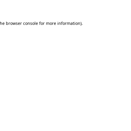
the
browser console
for more information).