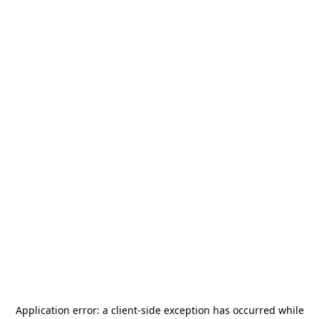
Application error: a
client
-side exception has occurred while