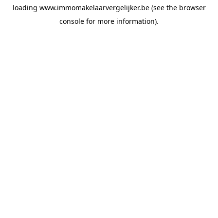
loading
www.immomakelaarvergelijker.be
(see the
browser
console
for more information).