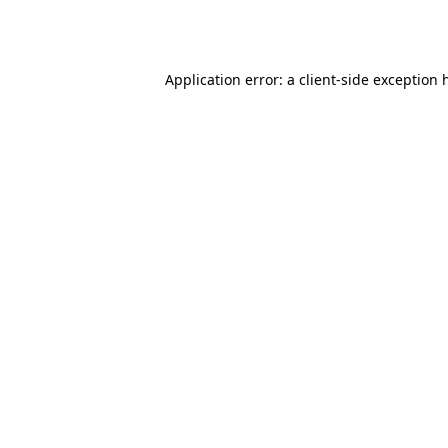
Application error: a
client
-side exception 