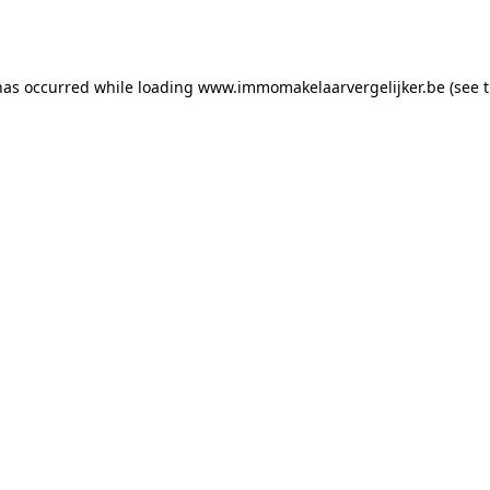
has occurred while loading
www.immomakelaarvergelijker.be
(see 