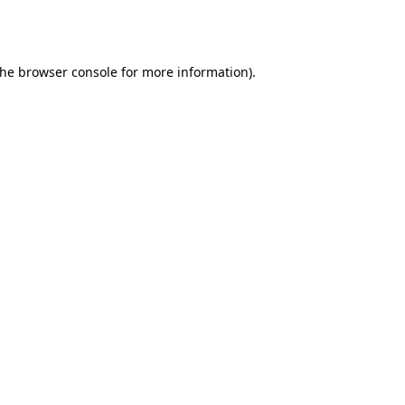
the
browser console
for more information).