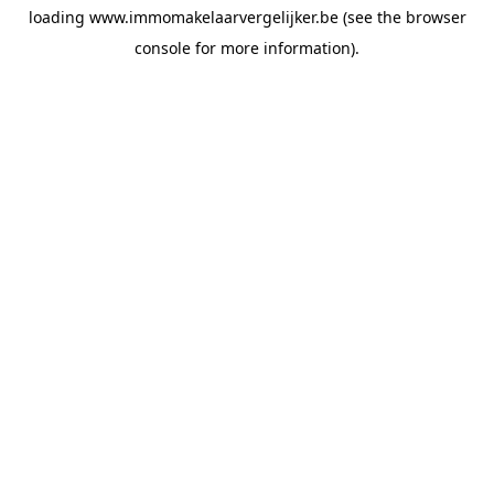
loading
www.immomakelaarvergelijker.be
(see the
browser
console
for more information).