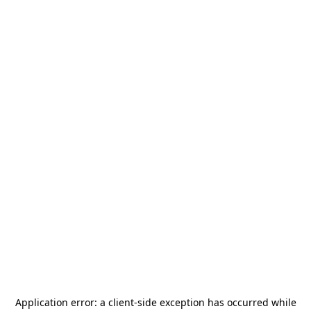
Application error: a
client
-side exception has occurred while