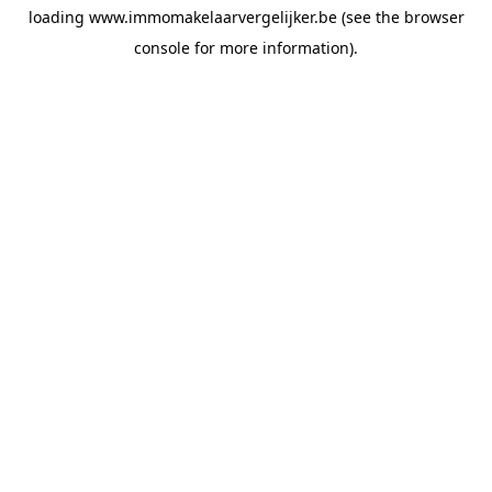
loading
www.immomakelaarvergelijker.be
(see the
browser
console
for more information).