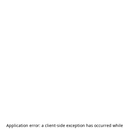
Application error: a
client
-side exception has occurred while