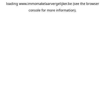
loading
www.immomakelaarvergelijker.be
(see the
browser
console
for more information).