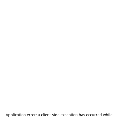
Application error: a
client
-side exception has occurred while