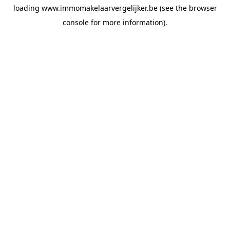
loading
www.immomakelaarvergelijker.be
(see the
browser
console
for more information).