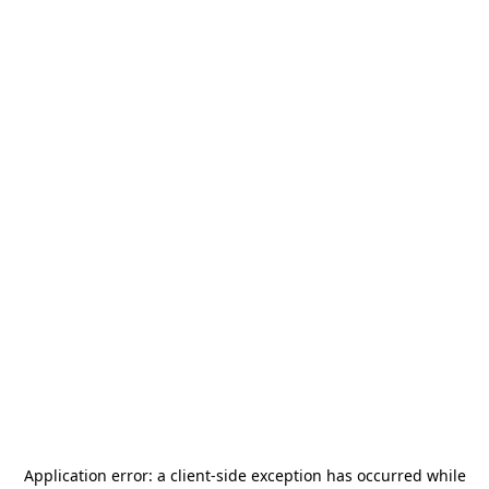
Application error: a
client
-side exception has occurred while