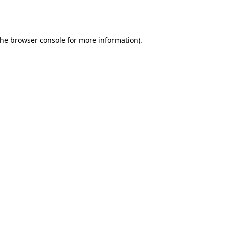
the
browser console
for more information).