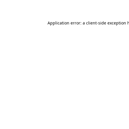
Application error: a
client
-side exception 