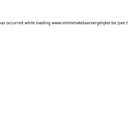
has occurred while loading
www.immomakelaarvergelijker.be
(see 