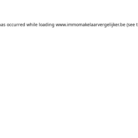
has occurred while loading
www.immomakelaarvergelijker.be
(see 