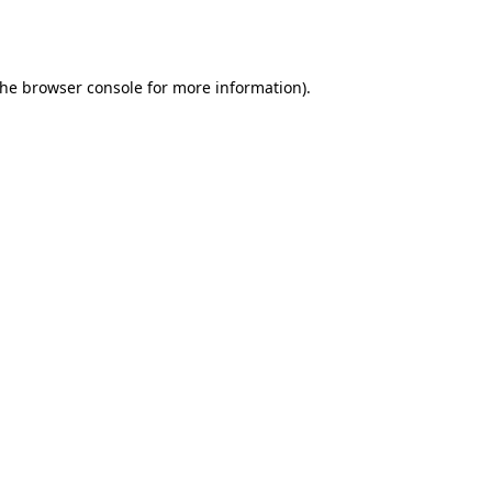
the
browser console
for more information).