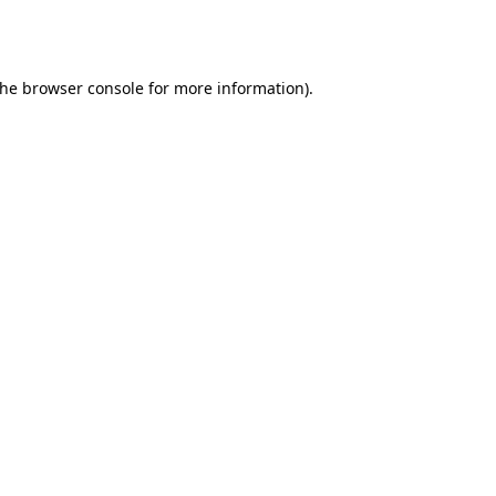
the
browser console
for more information).