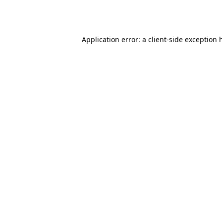
Application error: a
client
-side exception 