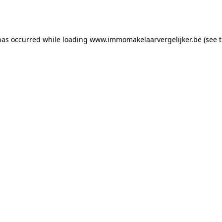
has occurred while loading
www.immomakelaarvergelijker.be
(see 