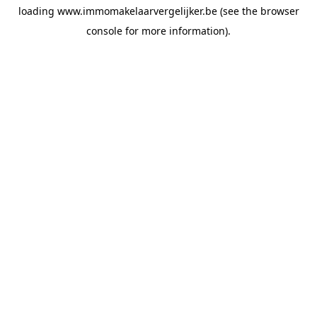
loading
www.immomakelaarvergelijker.be
(see the
browser
console
for more information).