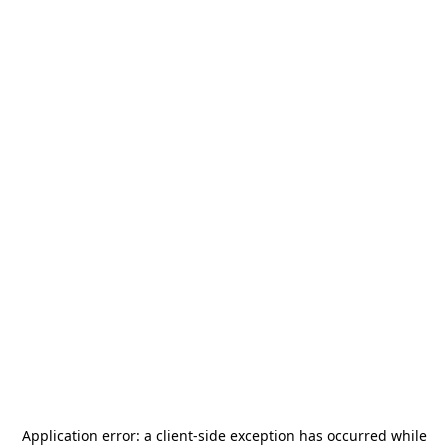
Application error: a
client
-side exception has occurred while