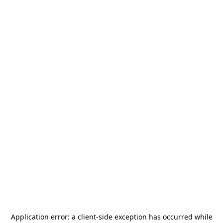
Application error: a
client
-side exception has occurred while