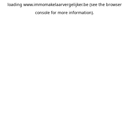
loading
www.immomakelaarvergelijker.be
(see the
browser
console
for more information).