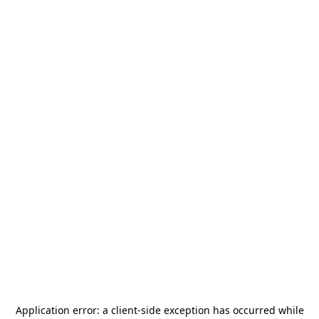
Application error: a
client
-side exception has occurred while