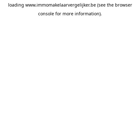
loading
www.immomakelaarvergelijker.be
(see the
browser
console
for more information).