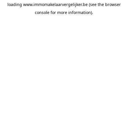
loading
www.immomakelaarvergelijker.be
(see the
browser
console
for more information).