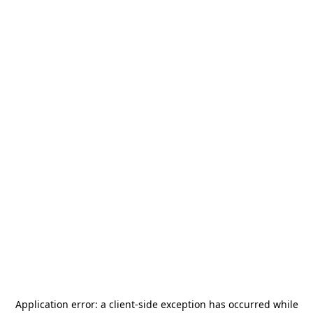
Application error: a
client
-side exception has occurred while