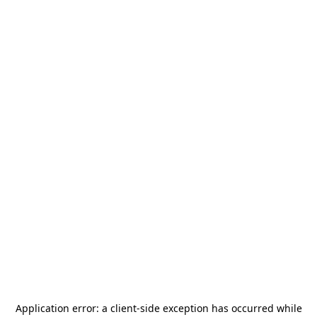
Application error: a
client
-side exception has occurred while