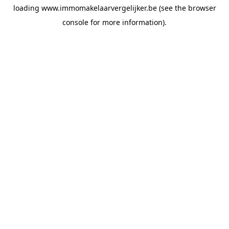
loading
www.immomakelaarvergelijker.be
(see the
browser
console
for more information).