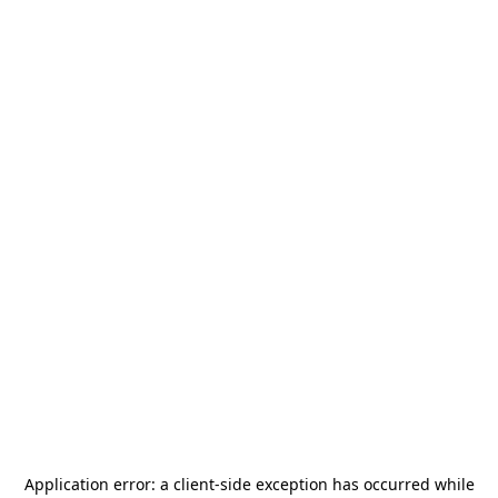
Application error: a
client
-side exception has occurred while