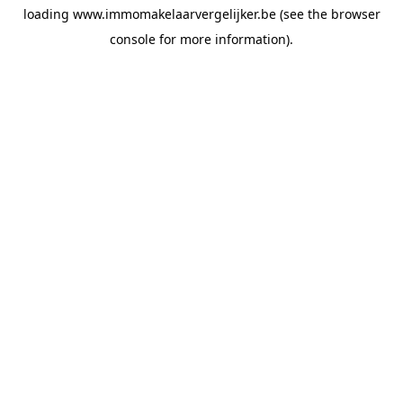
loading
www.immomakelaarvergelijker.be
(see the
browser
console
for more information).