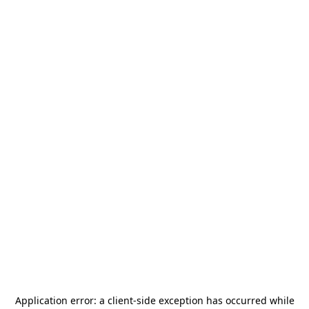
Application error: a
client
-side exception has occurred while