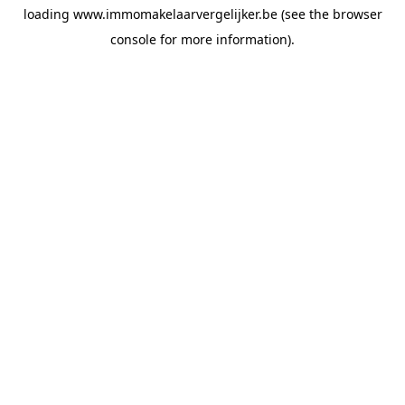
loading
www.immomakelaarvergelijker.be
(see the
browser
console
for more information).